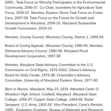
2005-; Task Force on Minority Participation in the Environmental
Community, 2006-07. Co-Chair, Incentives for Agriculture Task
Force, 2006-07. Member, Eastern Shore Task Force on Foster
Care, 2007-08; Task Force on the Future for Growth and
Development in Maryland, 2008-10; Maryland Sustainable
Growth Commission, 2010-15.
Member, County Council, Wicomico County, District 1, 1990-94.
Board of Zoning Appeals, Wicomico County, 1980-90. Member,
Delmarva Advisory Council, 1980-98; Maryland Rural
Development Corporation, 1987-98.
Member, Maryland State Advisory Committee to the U.S.
Commission on Civil Rights, 1970-2002; Citizen's Advisory
Board for Holly Center, 1976-98; Chancellor's Advisory
Committee, University of Maryland Eastern Shore, 1977-80.
Born in Marion, Maryland, May 23, 1934. Attended Carter G.
Woodson High School, Crisfield, Maryland. Maryland State
College, 1956-57; Coppin State College, 1964-68. Radar
Sergeant, U.S. Army, 1952-55. Vice-President, Cane's Rentals,
1955-. Evaluation Engineer, Bureau of Materials and Research,