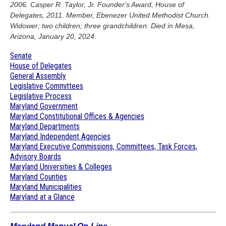
2006. Casper R. Taylor, Jr. Founder's Award, House of
Delegates, 2011. Member, Ebenezer United Methodist Church.
Widower; two children; three grandchildren. Died in Mesa,
Arizona, January 20, 2024.
Senate
House of Delegates
General Assembly
Legislative Committees
Legislative Process
Maryland Government
Maryland Constitutional Offices & Agencies
Maryland Departments
Maryland Independent Agencies
Maryland Executive Commissions, Committees, Task Forces,
Advisory Boards
Maryland Universities & Colleges
Maryland Counties
Maryland Municipalities
Maryland at a Glance