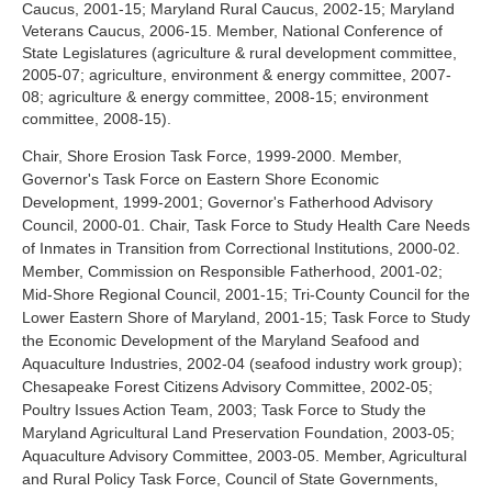
Caucus, 2001-15; Maryland Rural Caucus, 2002-15; Maryland
Veterans Caucus, 2006-15. Member, National Conference of
State Legislatures (agriculture & rural development committee,
2005-07; agriculture, environment & energy committee, 2007-
08; agriculture & energy committee, 2008-15; environment
committee, 2008-15).
Chair, Shore Erosion Task Force, 1999-2000. Member,
Governor's Task Force on Eastern Shore Economic
Development, 1999-2001; Governor's Fatherhood Advisory
Council, 2000-01. Chair, Task Force to Study Health Care Needs
of Inmates in Transition from Correctional Institutions, 2000-02.
Member, Commission on Responsible Fatherhood, 2001-02;
Mid-Shore Regional Council, 2001-15; Tri-County Council for the
Lower Eastern Shore of Maryland, 2001-15; Task Force to Study
the Economic Development of the Maryland Seafood and
Aquaculture Industries, 2002-04 (seafood industry work group);
Chesapeake Forest Citizens Advisory Committee, 2002-05;
Poultry Issues Action Team, 2003; Task Force to Study the
Maryland Agricultural Land Preservation Foundation, 2003-05;
Aquaculture Advisory Committee, 2003-05. Member, Agricultural
and Rural Policy Task Force, Council of State Governments,