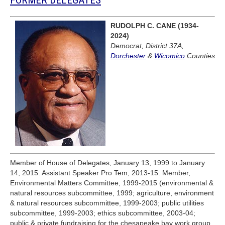
RUDOLPH C. CANE (1934-
2024)
Democrat, District 37A,
Dorchester
&
Wicomico
Counties
Member of House of Delegates, January 13, 1999 to January
14, 2015. Assistant Speaker Pro Tem, 2013-15. Member,
Environmental Matters Committee, 1999-2015 (environmental &
natural resources subcommittee, 1999; agriculture, environment
& natural resources subcommittee, 1999-2003; public utilities
subcommittee, 1999-2003; ethics subcommittee, 2003-04;
public & private fundraising for the chesapeake bay work group,