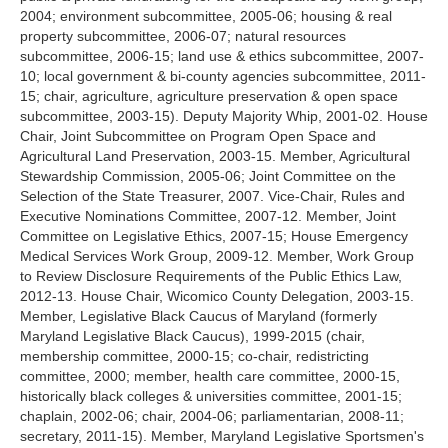
2004; environment subcommittee, 2005-06; housing & real
property subcommittee, 2006-07; natural resources
subcommittee, 2006-15; land use & ethics subcommittee, 2007-
10; local government & bi-county agencies subcommittee, 2011-
15; chair, agriculture, agriculture preservation & open space
subcommittee, 2003-15). Deputy Majority Whip, 2001-02. House
Chair, Joint Subcommittee on Program Open Space and
Agricultural Land Preservation, 2003-15. Member, Agricultural
Stewardship Commission, 2005-06; Joint Committee on the
Selection of the State Treasurer, 2007. Vice-Chair, Rules and
Executive Nominations Committee, 2007-12. Member, Joint
Committee on Legislative Ethics, 2007-15; House Emergency
Medical Services Work Group, 2009-12. Member, Work Group
to Review Disclosure Requirements of the Public Ethics Law,
2012-13. House Chair, Wicomico County Delegation, 2003-15.
Member, Legislative Black Caucus of Maryland (formerly
Maryland Legislative Black Caucus), 1999-2015 (chair,
membership committee, 2000-15; co-chair, redistricting
committee, 2000; member, health care committee, 2000-15,
historically black colleges & universities committee, 2001-15;
chaplain, 2002-06; chair, 2004-06; parliamentarian, 2008-11;
secretary, 2011-15). Member, Maryland Legislative Sportsmen's