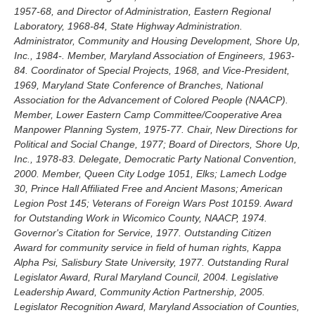
1957-68, and Director of Administration, Eastern Regional
Laboratory, 1968-84, State Highway Administration.
Administrator, Community and Housing Development, Shore Up,
Inc., 1984-. Member, Maryland Association of Engineers, 1963-
84. Coordinator of Special Projects, 1968, and Vice-President,
1969, Maryland State Conference of Branches, National
Association for the Advancement of Colored People (NAACP).
Member, Lower Eastern Camp Committee/Cooperative Area
Manpower Planning System, 1975-77. Chair, New Directions for
Political and Social Change, 1977; Board of Directors, Shore Up,
Inc., 1978-83. Delegate, Democratic Party National Convention,
2000. Member, Queen City Lodge 1051, Elks; Lamech Lodge
30, Prince Hall Affiliated Free and Ancient Masons; American
Legion Post 145; Veterans of Foreign Wars Post 10159. Award
for Outstanding Work in Wicomico County, NAACP, 1974.
Governor's Citation for Service, 1977. Outstanding Citizen
Award for community service in field of human rights, Kappa
Alpha Psi, Salisbury State University, 1977. Outstanding Rural
Legislator Award, Rural Maryland Council, 2004. Legislative
Leadership Award, Community Action Partnership, 2005.
Legislator Recognition Award, Maryland Association of Counties,