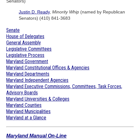
Senators)
Justin D. Ready
,
Minority Whip
(named by Republican
Senators) (410) 841-3683
Senate
House of Delegates
General Assembly
Legislative Committees
Legislative Process
Maryland Government
Maryland Constitutional Offices & Agencies
Maryland Departments
Maryland Independent Agencies
Maryland Executive Commissions, Committees, Task Forces,
Advisory Boards
Maryland Universities & Colleges
Maryland Counties
Maryland Municipalities
Maryland at a Glance
Maryland Manual On-Line