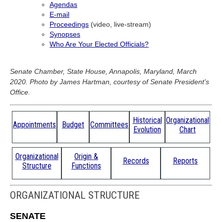
Agendas
E-mail
Proceedings
(video, live-stream)
Synopses
Who Are Your Elected Officials?
Senate Chamber, State House, Annapolis, Maryland, March
2020. Photo by James Hartman, courtesy of Senate President's
Office.
Historical
Organizational
Appointments
Budget
Committees
Evolution
Chart
Organizational
Origin &
Records
Reports
Structure
Functions
ORGANIZATIONAL STRUCTURE
SENATE