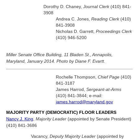
Dorothy D. Chaney,
Journal Clerk
(410) 841-
3908
Andrea C. Jones,
Reading Clerk
(410)
841-3908
Nicholas D. Garrett,
Proceedings Clerk
(410) 946-5200
Miller Senate Office Building, 11 Bladen St., Annapolis,
Maryland, January 2014. Photo by Diane F. Evartt.
Rochelle Thompson,
Chief Page
(410)
841-3187
James Harrod,
Sergeant-at-Arms
(410) 841-3844; e-mail:
james.harrod@maryland.gov
MAJORITY PARTY (DEMOCRATIC) FLOOR LEADERS
Nancy J. King
,
Majority Leader
(appointed by Senate President)
(410) 841-3686
Vacancy,
Deputy Majority Leader
(appointed by