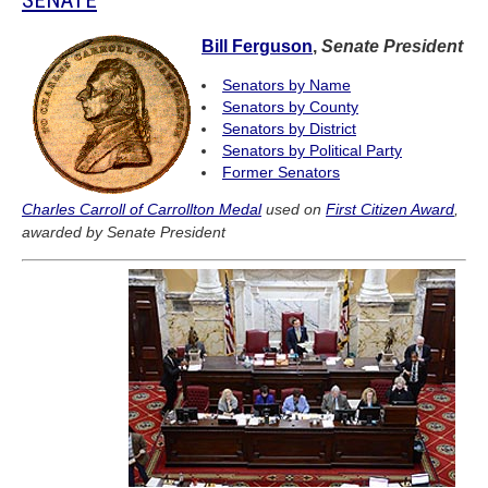
Bill Ferguson
,
Senate President
Senators by Name
Senators by County
Senators by District
Senators by Political Party
Former Senators
Charles Carroll of Carrollton Medal
used on
First Citizen Award
,
awarded by Senate President