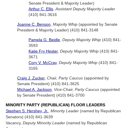
Senate President & Majority Leader)
Arthur C. Ellis
,
Assistant Deputy Majority Leader
(410) 841-3616
Joanne C. Benson
,
Majority Whip
(appointed by Senate
President & Majority Leader) (410) 841-3148
Pamela G. Beidle
,
Deputy Majority Whip
(410) 841-
3593
Katie Fry Hester
,
Deputy Majority Whip
(410) 841-
3671
Cory V. McCray
,
Deputy Majority Whip
(410) 841-
3165
Craig J. Zucker
,
Chair, Party Caucus
(appointed by
Senate President) (410) 841-3625
Michael A. Jackson
,
Vice-Chair, Party Caucus
(appointed
by Senate President) (410) 841-3700
MINORITY PARTY (REPUBLICAN) FLOOR LEADERS
Stephen S. Hershey, Jr.
,
Minority Leader
(named by Republican
Senators) (410) 841-3639
Vacancy,
Deputy Minority Leader
(named by Republican