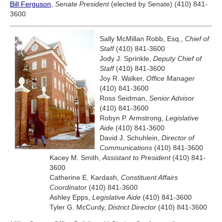
Bill Ferguson
,
Senate President
(elected by Senate) (410) 841-
3600
Sally McMillan Robb, Esq.,
Chief of
Staff
(410) 841-3600
Jody J. Sprinkle,
Deputy Chief of
Staff
(410) 841-3600
Joy R. Walker,
Office Manager
(410) 841-3600
Ross Seidman,
Senior Advisor
(410) 841-3600
Robyn P. Armstrong,
Legislative
Aide
(410) 841-3600
David J. Schuhlein,
Director of
Communications
(410) 841-3600
Kacey M. Smith,
Assistant to President
(410) 841-
3600
Catherine E. Kardash,
Constituent Affairs
Coordinator
(410) 841-3600
Ashley Epps,
Legislative Aide
(410) 841-3600
Tyler G. McCurdy,
District Director
(410) 841-3600