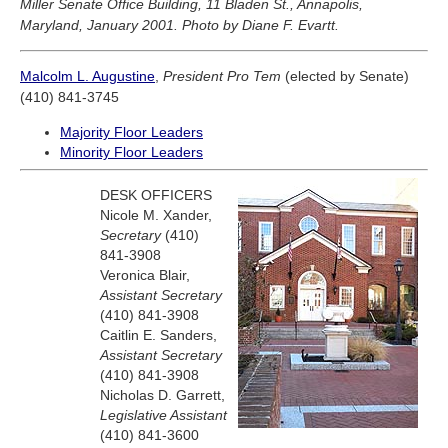
Miller Senate Office Building, 11 Bladen St., Annapolis,
Maryland, January 2001. Photo by Diane F. Evartt.
Malcolm L. Augustine
,
President Pro Tem
(elected by Senate)
(410) 841-3745
Majority Floor Leaders
Minority Floor Leaders
DESK OFFICERS
Nicole M. Xander,
Secretary
(410)
841-3908
Veronica Blair,
Assistant Secretary
(410) 841-3908
Caitlin E. Sanders,
Assistant Secretary
(410) 841-3908
Nicholas D. Garrett,
Legislative Assistant
(410) 841-3600